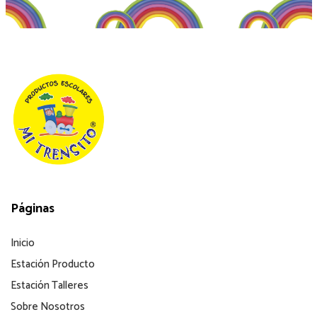
Páginas
Inicio
Estación Producto
Estación Talleres
Sobre Nosotros