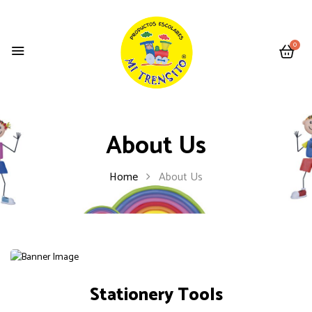
0
About Us
Home
About Us
Stationery Tools