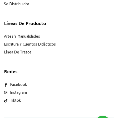
Se Distribuidor
Líneas De Producto
Artes Y Manualidades
Escritura Y Cuentos Didácticos
Línea De Trazos
Redes
Facebook
Instagram
Tiktok