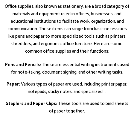
Office supplies, also known as stationery, are a broad category of
materials and equipment used in offices, businesses, and
educational institutions to facilitate work, organization, and
communication. These items can range from basic necessities
like pens and paper to more specialized tools such as printers,
shredders, and ergonomic office furniture. Here are some
common office supplies and their functions:
Pens and Pencils:
These are essential writing instruments used
for note-taking, document signing, and other writing tasks.
Paper:
Various types of paper are used, including printer paper,
notepads, sticky notes, and specialized....
Staplers and Paper Clips:
These tools are used to bind sheets
of paper together.