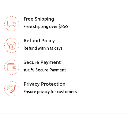
Free Shipping
Free shipping over $100
Refund Policy
Refund within 14 days
Secure Payment
100% Secure Payment
Privacy Protection
Ensure privacy for customers