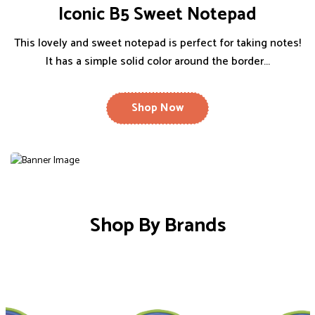
Iconic B5 Sweet Notepad
This lovely and sweet notepad is perfect for taking notes!
It has a simple solid color around the border...
Shop Now
Shop By Brands